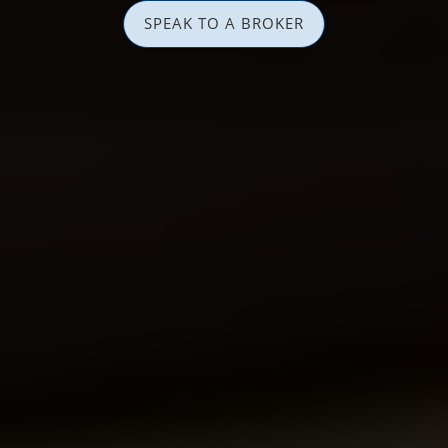
SPEAK TO A BROKER