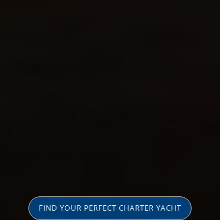
FIND YOUR PERFECT CHARTER YACHT