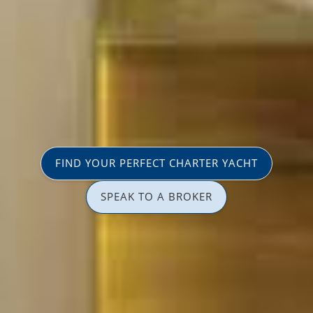
FIND YOUR PERFECT CHARTER YACHT
SPEAK TO A BROKER