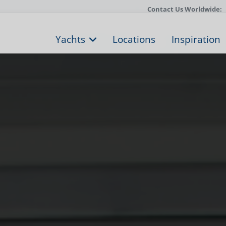
Contact Us Worldwide:
Yachts
Locations
Inspiration