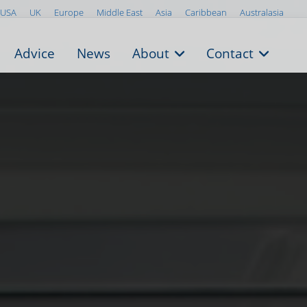
USA
UK
Europe
Middle East
Asia
Caribbean
Australasia
Advice
News
About
Contact