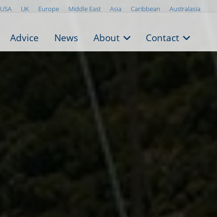
USA
UK
Europe
Middle East
Asia
Caribbean
Australasia
Advice
News
About
Contact