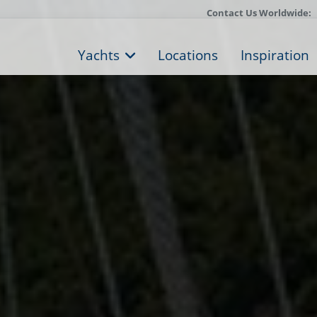
Contact Us Worldwide:
Yachts
Locations
Inspiration