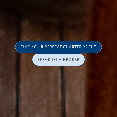
FIND YOUR PERFECT CHARTER YACHT
SPEAK TO A BROKER