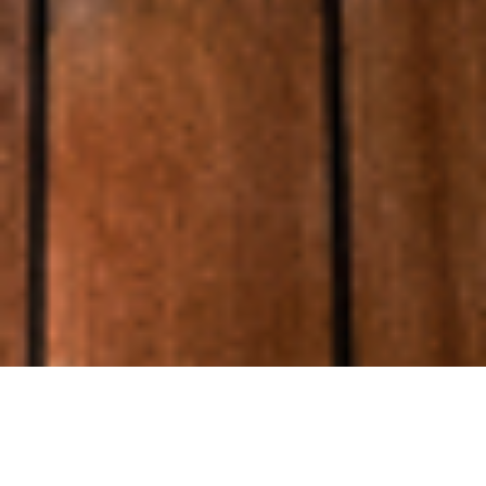
Luxury Yacht Gallery Browser