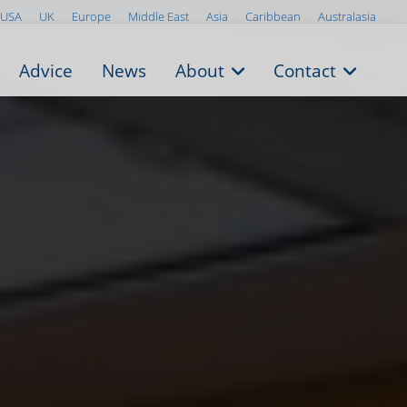
USA
UK
Europe
Middle East
Asia
Caribbean
Australasia
Advice
News
About
Contact