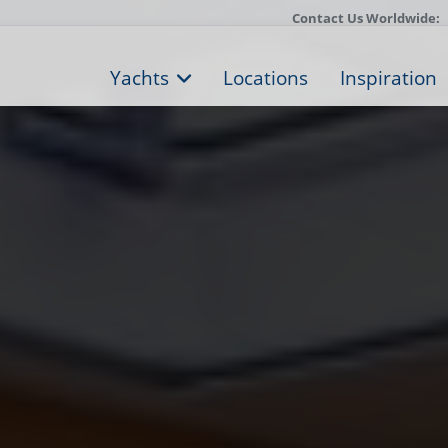
Contact Us Worldwide:
Yachts
Locations
Inspiration