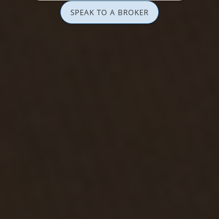
SPEAK TO A BROKER