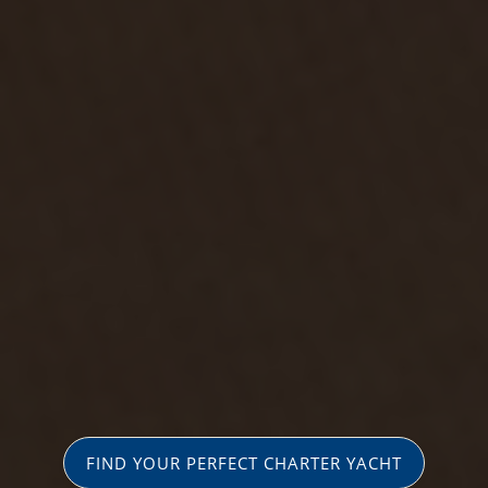
FIND YOUR PERFECT CHARTER YACHT