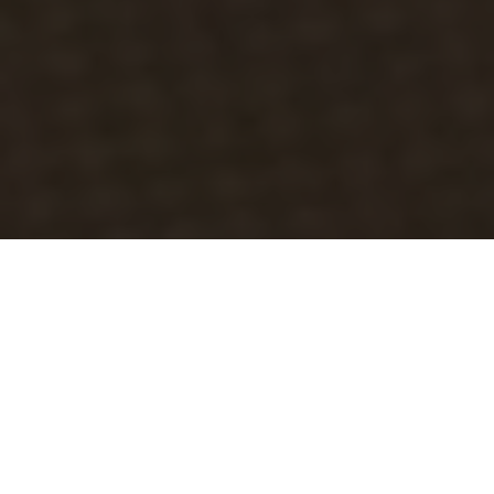
Luxury Yacht Gallery Browser
Motor yacht DOUBLE XELLE -
VIP Cabin 2