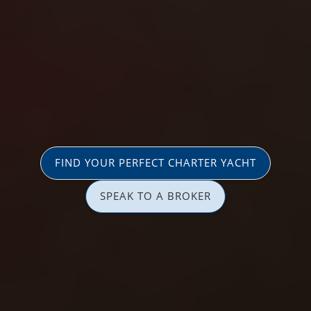
FIND YOUR PERFECT CHARTER YACHT
SPEAK TO A BROKER