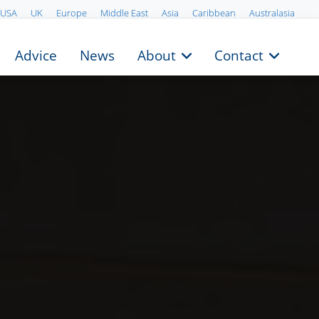
USA
UK
Europe
Middle East
Asia
Caribbean
Australasia
Advice
News
About
Contact