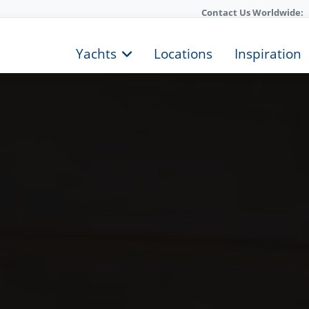
Contact Us Worldwide:
Yachts
Locations
Inspiration