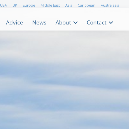
USA
UK
Europe
Middle East
Asia
Caribbean
Australasia
Advice
News
About
Contact