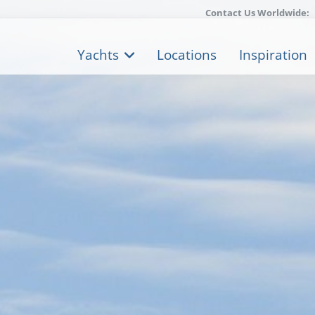
Contact Us Worldwide:
Yachts
Locations
Inspiration