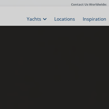
Contact Us Worldwide:
Yachts
Locations
Inspiration