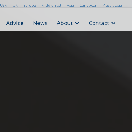
USA
UK
Europe
Middle East
Asia
Caribbean
Australasia
Advice
News
About
Contact