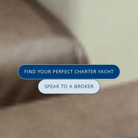
FIND YOUR PERFECT CHARTER YACHT
SPEAK TO A BROKER