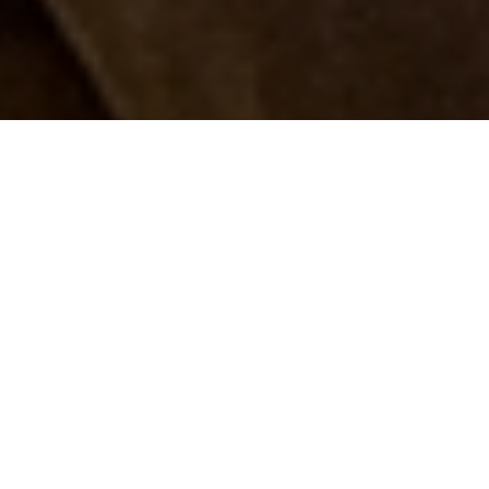
Luxury Yacht Gallery Browser
The 37m Yacht PETRA