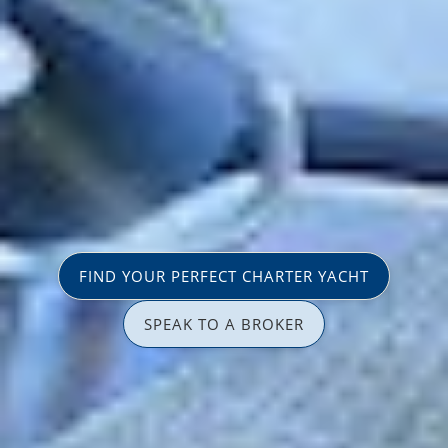
FIND YOUR PERFECT CHARTER YACHT
SPEAK TO A BROKER