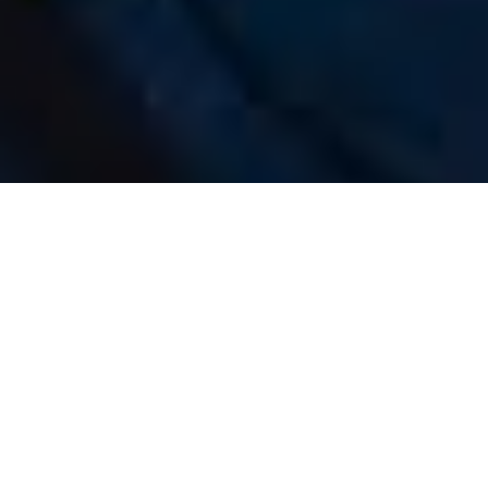
Luxury Yacht Gallery Browser
The 27m Yacht VEUVE