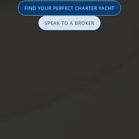
FIND YOUR PERFECT CHARTER YACHT
SPEAK TO A BROKER