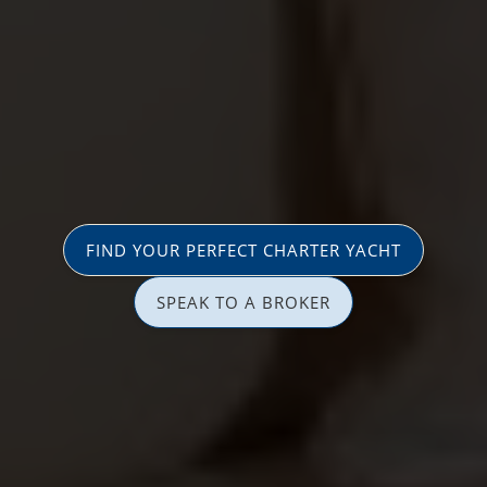
FIND YOUR PERFECT CHARTER YACHT
SPEAK TO A BROKER