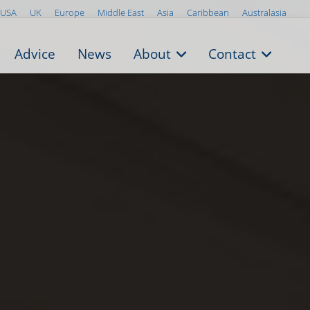
USA
UK
Europe
Middle East
Asia
Caribbean
Australasia
Advice
News
About
Contact