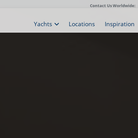
Contact Us Worldwide:
Yachts
Locations
Inspiration