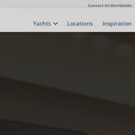
Contact Us Worldwide:
Yachts
Locations
Inspiration