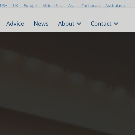
USA
UK
Europe
Middle East
Asia
Caribbean
Australasia
Advice
News
About
Contact