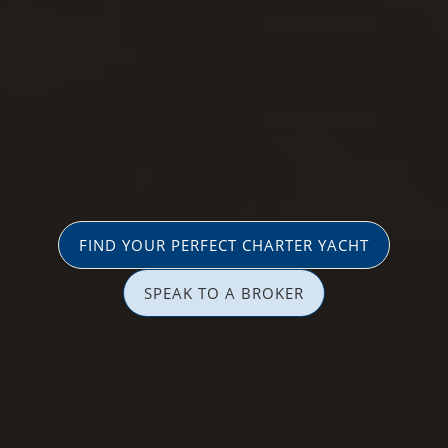
FIND YOUR PERFECT CHARTER YACHT
SPEAK TO A BROKER