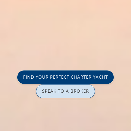
FIND YOUR PERFECT CHARTER YACHT
SPEAK TO A BROKER