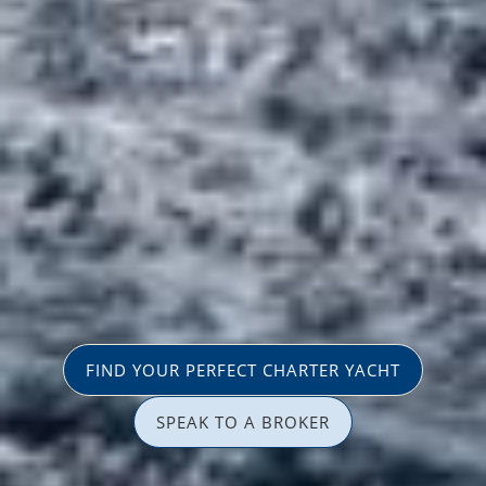
FIND YOUR PERFECT CHARTER YACHT
SPEAK TO A BROKER