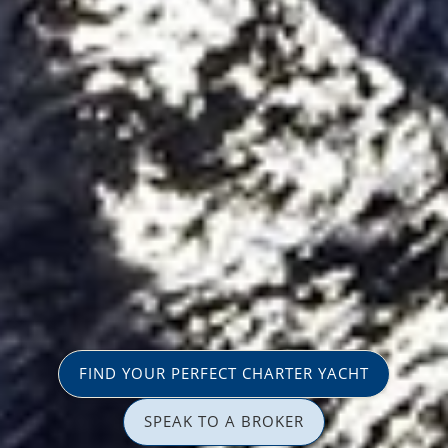
FIND YOUR PERFECT CHARTER YACHT
SPEAK TO A BROKER