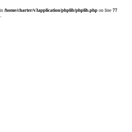
 in
/home/charter/v3application/phplib/phplib.php
on line
77
.