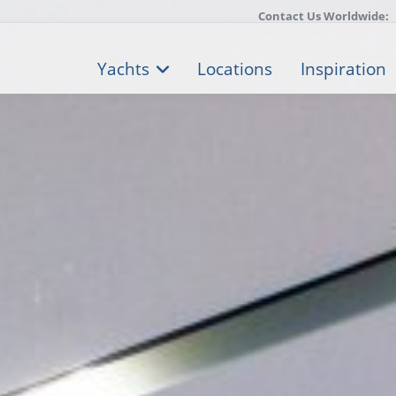
Contact Us Worldwide:
Yachts
Locations
Inspiration