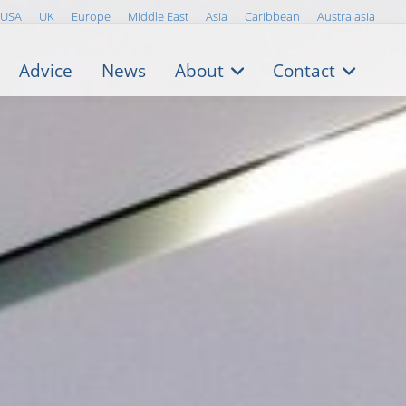
USA
UK
Europe
Middle East
Asia
Caribbean
Australasia
Advice
News
About
Contact