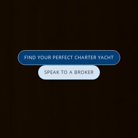
FIND YOUR PERFECT CHARTER YACHT
SPEAK TO A BROKER