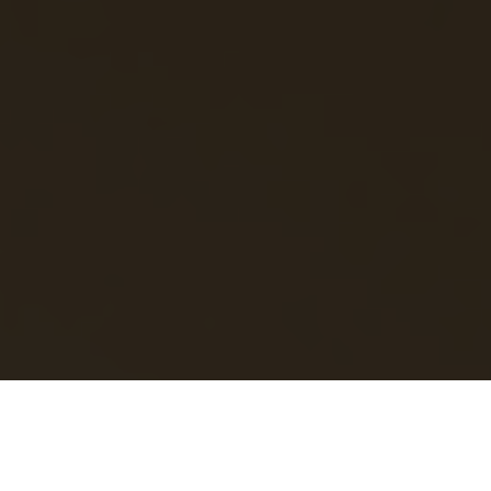
Luxury Yacht Gallery Browser