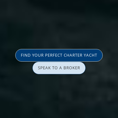
FIND YOUR PERFECT CHARTER YACHT
SPEAK TO A BROKER