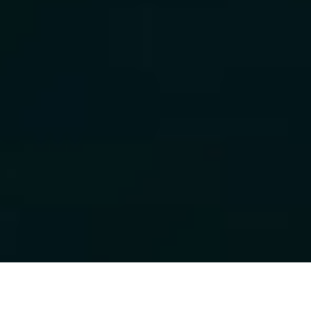
Luxury Yacht Gallery Browser