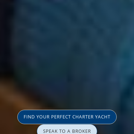
FIND YOUR PERFECT CHARTER YACHT
SPEAK TO A BROKER