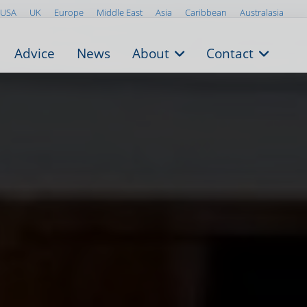
USA
UK
Europe
Middle East
Asia
Caribbean
Australasia
Advice
News
About
Contact