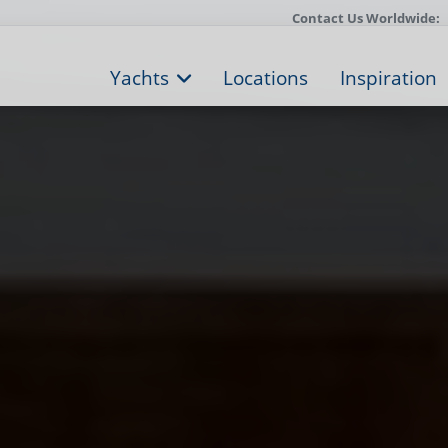
Contact Us Worldwide:
Yachts
Locations
Inspiration