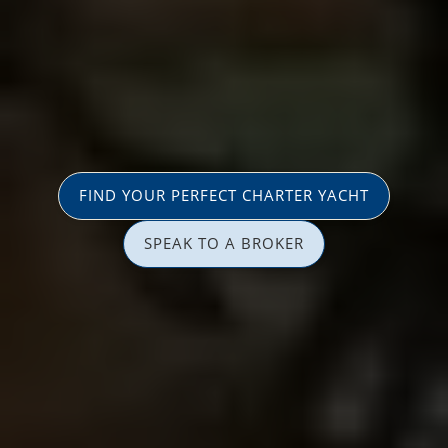
FIND YOUR PERFECT CHARTER YACHT
SPEAK TO A BROKER