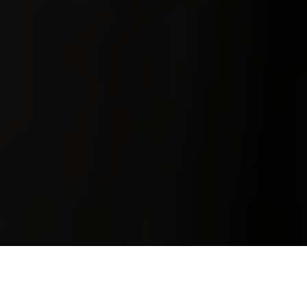
Luxury Yacht Gallery Browser