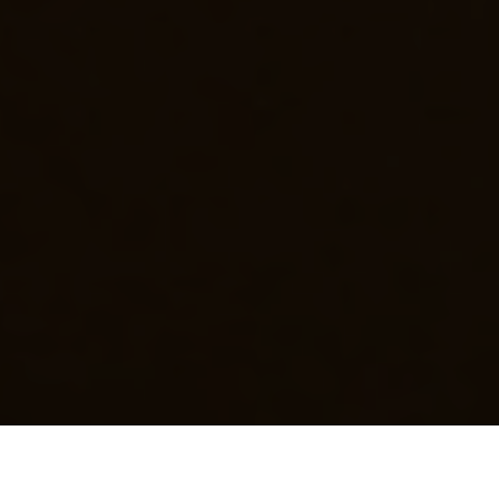
Luxury Yacht Gallery Browser