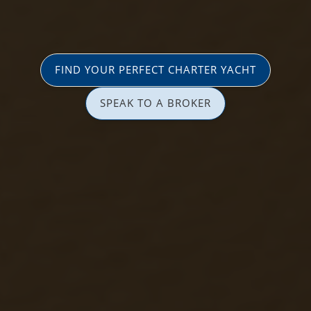
FIND YOUR PERFECT CHARTER YACHT
SPEAK TO A BROKER