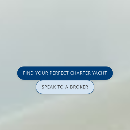
FIND YOUR PERFECT CHARTER YACHT
SPEAK TO A BROKER