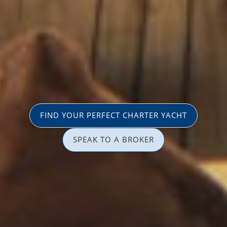
FIND YOUR PERFECT CHARTER YACHT
SPEAK TO A BROKER