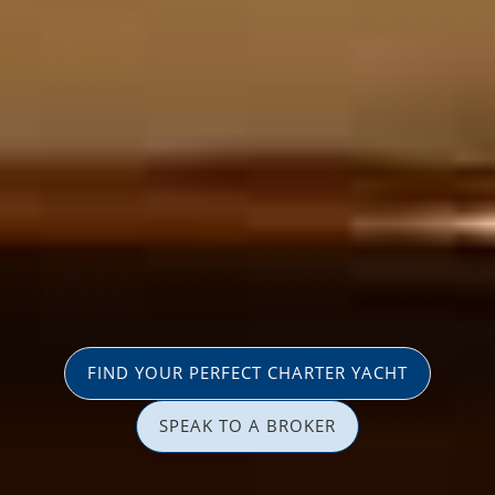
FIND YOUR PERFECT CHARTER YACHT
SPEAK TO A BROKER