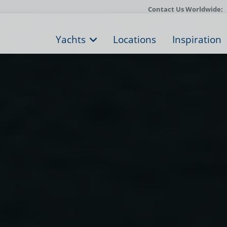
Contact Us Worldwide:
Yachts
Locations
Inspiration