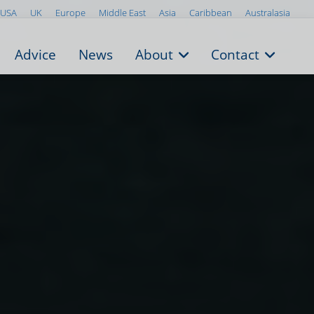
USA
UK
Europe
Middle East
Asia
Caribbean
Australasia
Advice
News
About
Contact