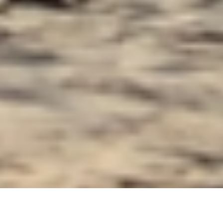
Luxury Yacht Gallery Browser