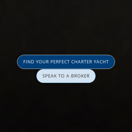
FIND YOUR PERFECT CHARTER YACHT
SPEAK TO A BROKER