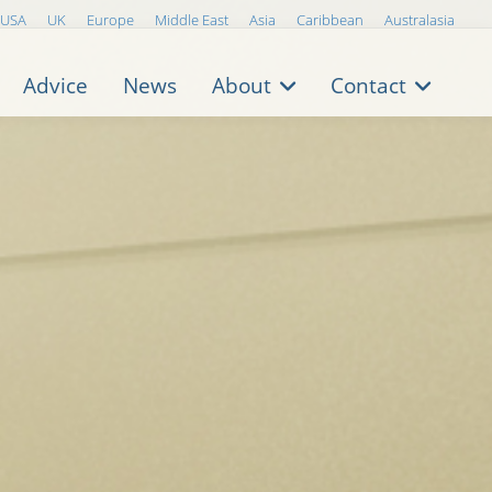
USA
UK
Europe
Middle East
Asia
Caribbean
Australasia
Advice
News
About
Contact