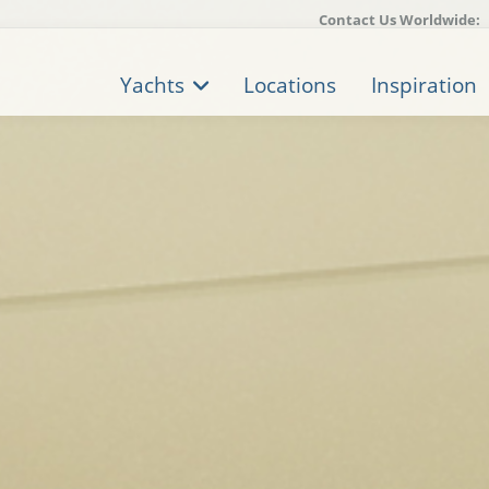
Contact Us Worldwide:
Yachts
Locations
Inspiration