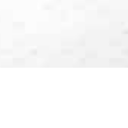
Luxury Yacht Gallery Browser
Yacht EAGLE II - Galley