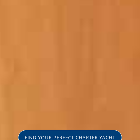
FIND YOUR PERFECT CHARTER YACHT