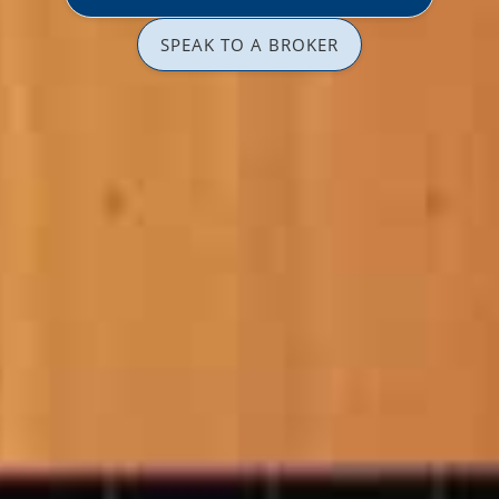
SPEAK TO A BROKER