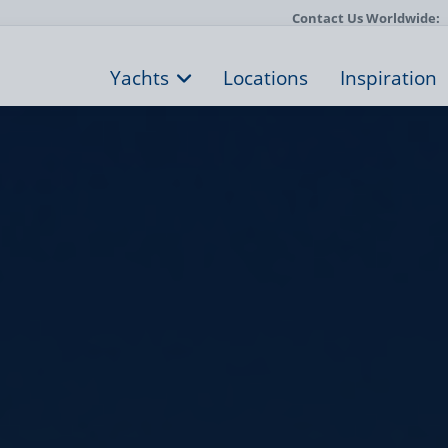
Contact Us Worldwide:
Yachts
Locations
Inspiration