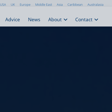
USA
UK
Europe
Middle East
Asia
Caribbean
Australasia
Advice
News
About
Contact