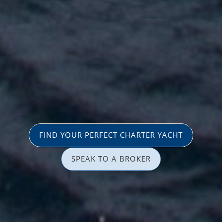
FIND YOUR PERFECT CHARTER YACHT
SPEAK TO A BROKER