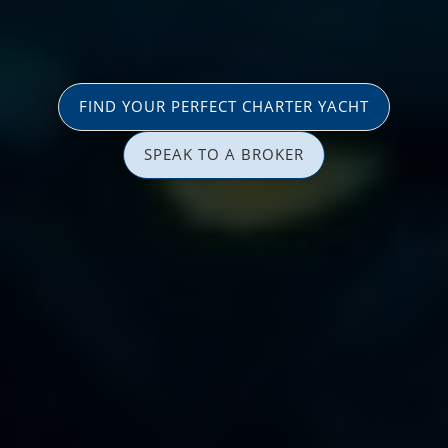
FIND YOUR PERFECT CHARTER YACHT
SPEAK TO A BROKER