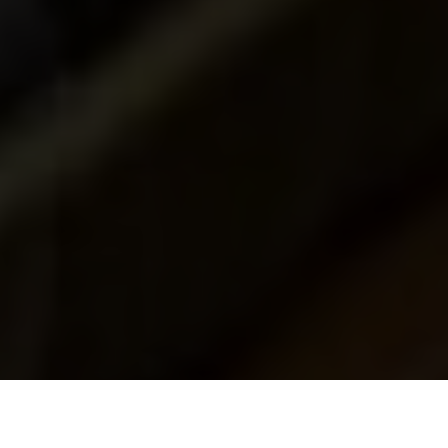
Luxury Yacht Gallery Browser