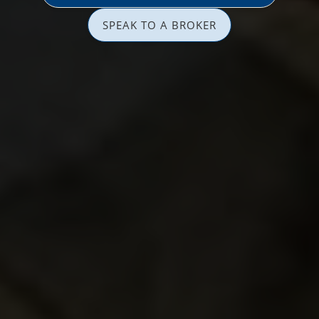
SPEAK TO A BROKER