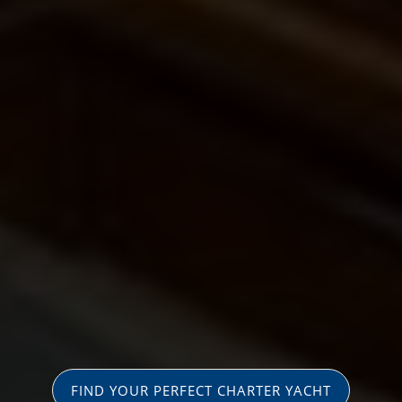
FIND YOUR PERFECT CHARTER YACHT