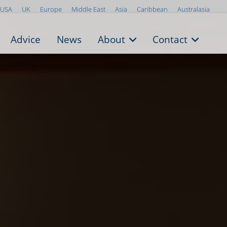
USA
UK
Europe
Middle East
Asia
Caribbean
Australasia
Advice
News
About
Contact