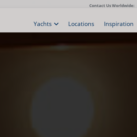
Contact Us Worldwide:
Yachts
Locations
Inspiration