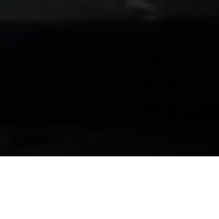
Luxury Yacht Gallery Browser