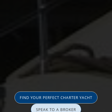
FIND YOUR PERFECT CHARTER YACHT
SPEAK TO A BROKER