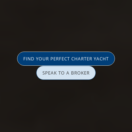
FIND YOUR PERFECT CHARTER YACHT
SPEAK TO A BROKER