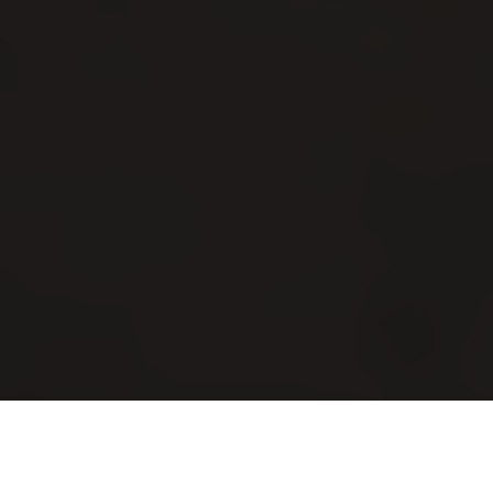
Luxury Yacht Gallery Browser