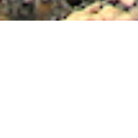
Luxury Yacht Gallery Browser
SARSEN Explorer Yacht