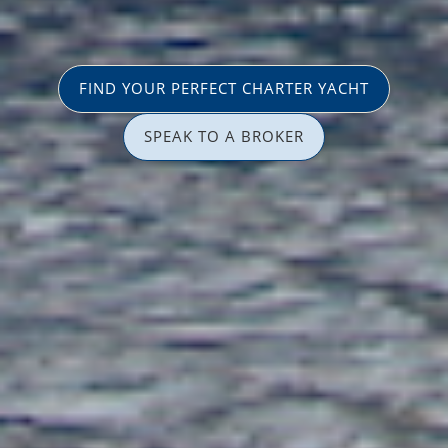
FIND YOUR PERFECT CHARTER YACHT
SPEAK TO A BROKER