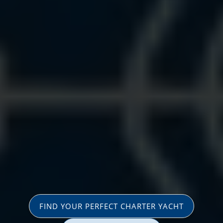
FIND YOUR PERFECT CHARTER YACHT