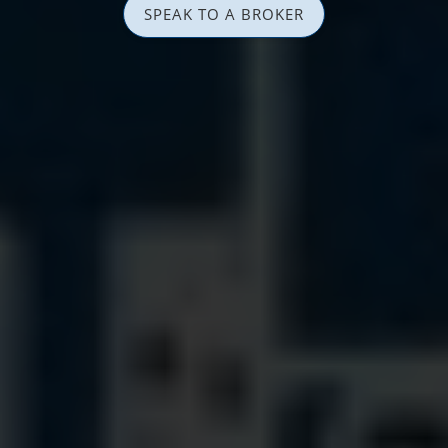
SPEAK TO A BROKER