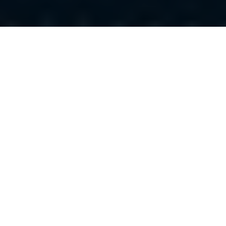
Luxury Yacht Gallery Browser
Yacht Southern Cross -
Layout