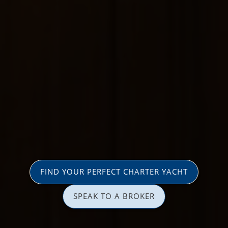
FIND YOUR PERFECT CHARTER YACHT
SPEAK TO A BROKER