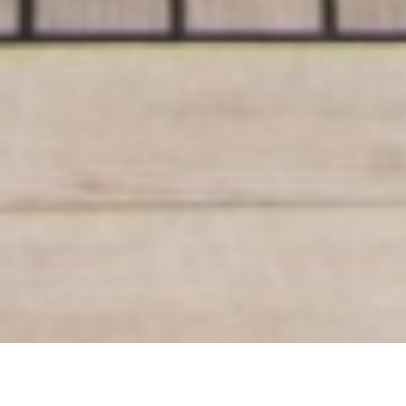
Luxury Yacht Gallery Browser