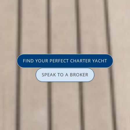
FIND YOUR PERFECT CHARTER YACHT
SPEAK TO A BROKER