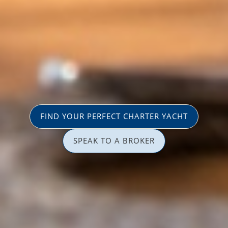
FIND YOUR PERFECT CHARTER YACHT
SPEAK TO A BROKER