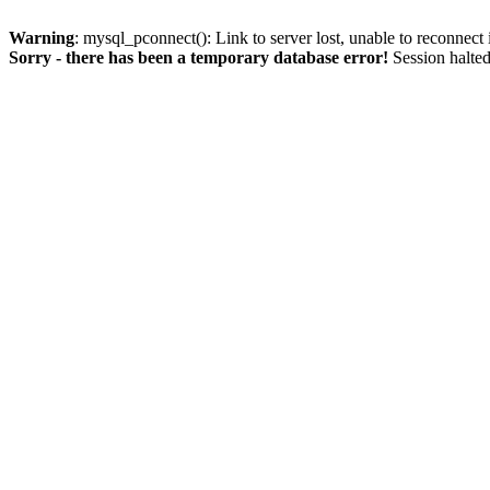
Warning
: mysql_pconnect(): Link to server lost, unable to reconnect
Sorry - there has been a temporary database error!
Session halted