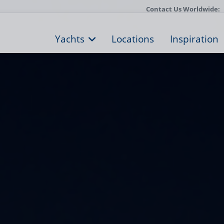
Contact Us Worldwide:
Yachts
Locations
Inspiration