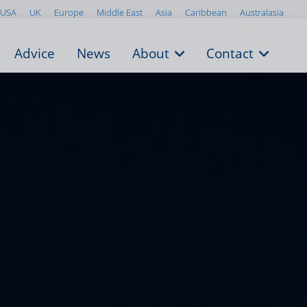
USA
UK
Europe
Middle East
Asia
Caribbean
Australasia
Advice
News
About
Contact